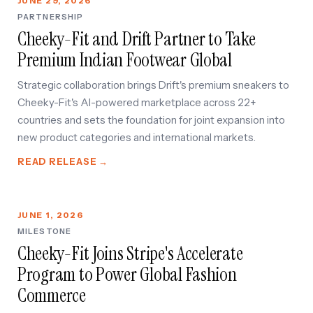
JUNE 29, 2026
PARTNERSHIP
Cheeky-Fit and Drift Partner to Take
OUT
Premium Indian Footwear Global
Strategic collaboration brings Drift's premium sneakers to
Cheeky-Fit's AI-powered marketplace across 22+
countries and sets the foundation for joint expansion into
new product categories and international markets.
READ RELEASE →
JUNE 1, 2026
MILESTONE
Cheeky-Fit Joins Stripe's Accelerate
Program to Power Global Fashion
Commerce