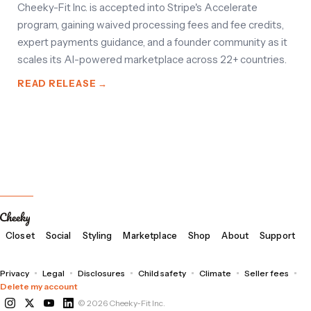
Cheeky-Fit Inc. is accepted into Stripe's Accelerate
program, gaining waived processing fees and fee credits,
expert payments guidance, and a founder community as it
scales its AI-powered marketplace across 22+ countries.
READ RELEASE →
Closet
Social
Styling
Marketplace
Shop
About
Support
Privacy
Legal
Disclosures
Child safety
Climate
Seller fees
Delete my account
© 2026 Cheeky-Fit Inc.