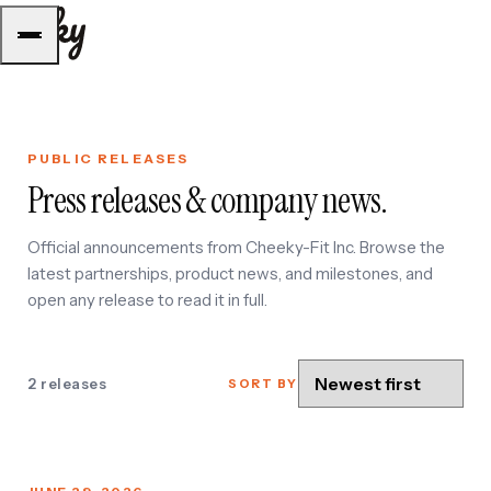
PUBLIC RELEASES
E
Press releases & company news.
Official announcements from Cheeky-Fit Inc. Browse the
latest partnerships, product news, and milestones, and
open any release to read it in full.
U
2 releases
SORT BY